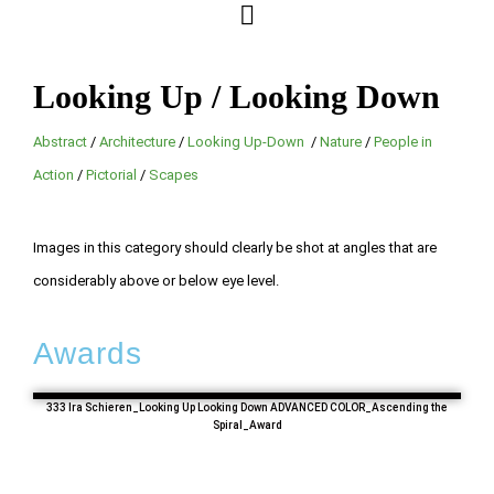
Looking Up / Looking Down
Abstract
/
Architecture
/
Looking Up-Down
/
Nature
/
People in
Action
/
Pictorial
/
Scapes
Images in this category should clearly be shot at angles that are
considerably above or below eye level.
Awards
333 Ira Schieren_Looking Up Looking Down ADVANCED COLOR_Ascending the
Spiral_Award