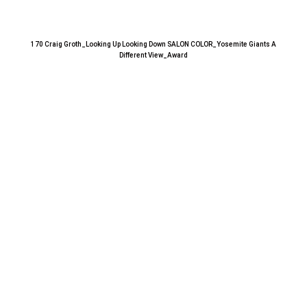
170 Craig Groth_Looking Up Looking Down SALON COLOR_Yosemite Giants A
Different View_Award