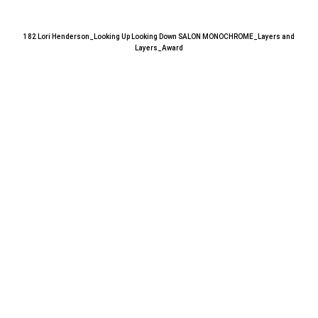
182 Lori Henderson_Looking Up Looking Down SALON MONOCHROME_Layers and
Layers_Award