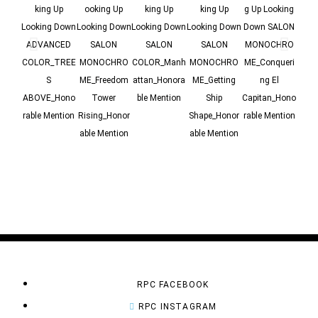
king Up
ooking Up
king Up
king Up
g Up Looking
g Up
Looking Down
Looking Down
Looking Down
Looking Down
Down SALON
Dow
ADVANCED
SALON
SALON
SALON
MONOCHRO
MO
COLOR_TREE
MONOCHRO
COLOR_Manh
MONOCHRO
ME_Conqueri
ME_
S
ME_Freedom
attan_Honora
ME_Getting
ng El
ABOVE_Hono
Tower
ble Mention
Ship
Capitan_Hono
Dire
rable Mention
Rising_Honor
Shape_Honor
rable Mention
n
able Mention
able Mention
Me
RPC FACEBOOK
RPC INSTAGRAM