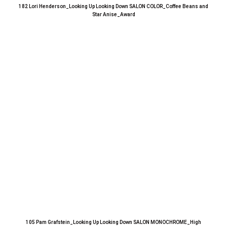
182 Lori Henderson_Looking Up Looking Down SALON COLOR_Coffee Beans and
Star Anise_Award
105 Pam Grafstein_Looking Up Looking Down SALON MONOCHROME_High