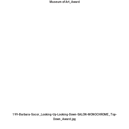
Museum of Art_Award
199-Barbara-Socor_Looking-Up-Looking-Down-SALON-MONOCHROME_Top-
Down_Award.jpg