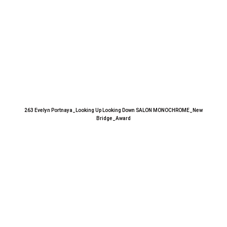
263 Evelyn Portnaya_Looking Up Looking Down SALON MONOCHROME_New
Bridge_Award