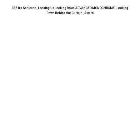
333 Ira Schieren_Looking Up Looking Down ADVANCED MONOCHROME_Looking
Down Behind the Curtain_Award