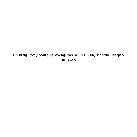
170 Craig Groth_Looking Up Looking Down SALON COLOR_Under the Canopy of
Life_Award