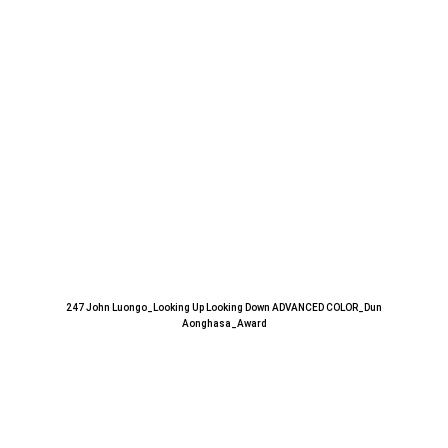
247 John Luongo_Looking Up Looking Down ADVANCED COLOR_Dun
Aonghasa_Award