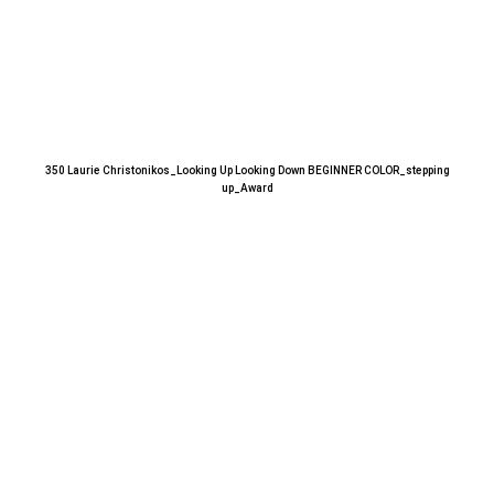
350 Laurie Christonikos_Looking Up Looking Down BEGINNER COLOR_stepping
up_Award