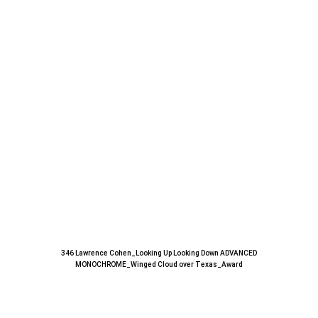
346 Lawrence Cohen_Looking Up Looking Down ADVANCED
MONOCHROME_Winged Cloud over Texas_Award