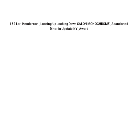
182 Lori Henderson_Looking Up Looking Down SALON MONOCHROME_Abandoned
Diner in Upstate NY_Award