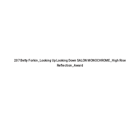
207 Betty Forkin_Looking Up Looking Down SALON MONOCHROME_High Rise
Reflection_Award