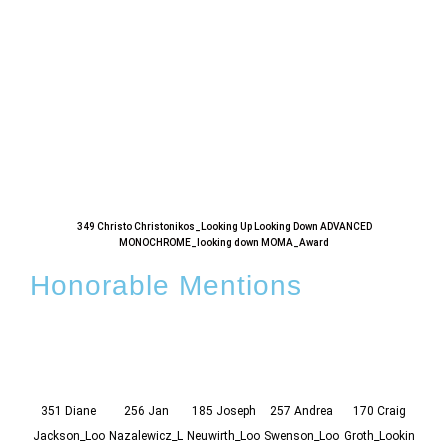
349 Christo Christonikos_Looking Up Looking Down ADVANCED
MONOCHROME_looking down MOMA_Award
Honorable Mentions
351 Diane
256 Jan
185 Joseph
257 Andrea
170 Craig
20
Jackson_Loo
Nazalewicz_L
Neuwirth_Loo
Swenson_Loo
Groth_Lookin
Fork