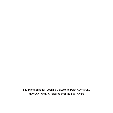
347 Michael Rader_Looking Up Looking Down ADVANCED
MONOCHROME_Gireworks over the Bay_Award