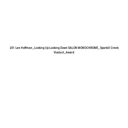
201 Lee Hoffman_Looking Up Looking Down SALON MONOCHROME_Sparkill Creek
Viaduct_Award