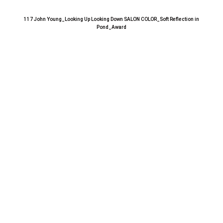
117 John Young_Looking Up Looking Down SALON COLOR_Soft Reflection in
Pond_Award