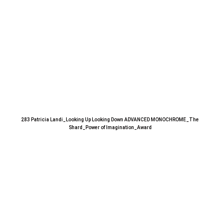
283 Patricia Landi_Looking Up Looking Down ADVANCED MONOCHROME_The
Shard_Power of Imagination_Award