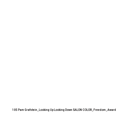
105 Pam Grafstein_Looking Up Looking Down SALON COLOR_Freedom_Award