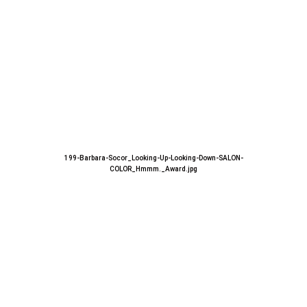
199-Barbara-Socor_Looking-Up-Looking-Down-SALON-
COLOR_Hmmm._Award.jpg