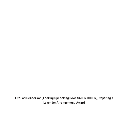
182 Lori Henderson_Looking Up Looking Down SALON COLOR_Preparing a
Lavender Arrangement_Award