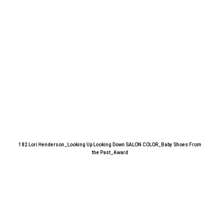
182 Lori Henderson_Looking Up Looking Down SALON COLOR_Baby Shoes From
the Past_Award