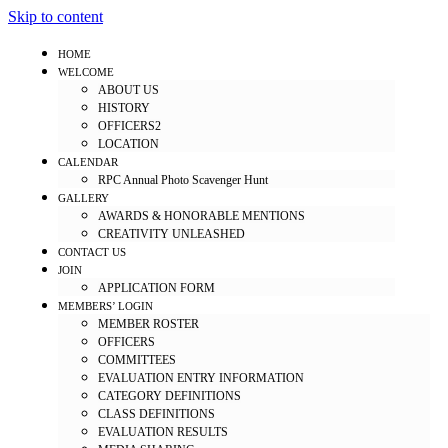
Skip to content
HOME
WELCOME
ABOUT US
HISTORY
OFFICERS2
LOCATION
CALENDAR
RPC Annual Photo Scavenger Hunt
GALLERY
AWARDS & HONORABLE MENTIONS
CREATIVITY UNLEASHED
CONTACT US
JOIN
APPLICATION FORM
MEMBERS’ LOGIN
MEMBER ROSTER
OFFICERS
COMMITTEES
EVALUATION ENTRY INFORMATION
CATEGORY DEFINITIONS
CLASS DEFINITIONS
EVALUATION RESULTS