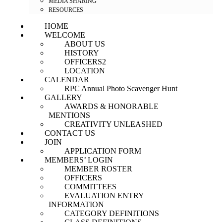
MEDIA SHARING
RESOURCES
HOME
WELCOME
ABOUT US
HISTORY
OFFICERS2
LOCATION
CALENDAR
RPC Annual Photo Scavenger Hunt
GALLERY
AWARDS & HONORABLE
MENTIONS
CREATIVITY UNLEASHED
CONTACT US
JOIN
APPLICATION FORM
MEMBERS’ LOGIN
MEMBER ROSTER
OFFICERS
COMMITTEES
EVALUATION ENTRY
INFORMATION
CATEGORY DEFINITIONS