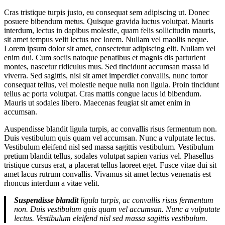
Cras tristique turpis justo, eu consequat sem adipiscing ut. Donec
posuere bibendum metus. Quisque gravida luctus volutpat. Mauris
interdum, lectus in dapibus molestie, quam felis sollicitudin mauris,
sit amet tempus velit lectus nec lorem. Nullam vel maollis neque.
Lorem ipsum dolor sit amet, consectetur adipiscing elit. Nullam vel
enim dui. Cum sociis natoque penatibus et magnis dis parturient
montes, nascetur ridiculus mus. Sed tincidunt accumsan massa id
viverra. Sed sagittis, nisl sit amet imperdiet convallis, nunc tortor
consequat tellus, vel molestie neque nulla non ligula. Proin tincidunt
tellus ac porta volutpat. Cras mattis congue lacus id bibendum.
Mauris ut sodales libero. Maecenas feugiat sit amet enim in
accumsan.
Auspendisse blandit ligula turpis, ac convallis risus fermentum non.
Duis vestibulum quis quam vel accumsan. Nunc a vulputate lectus.
Vestibulum eleifend nisl sed massa sagittis vestibulum. Vestibulum
pretium blandit tellus, sodales volutpat sapien varius vel. Phasellus
tristique cursus erat, a placerat tellus laoreet eget. Fusce vitae dui sit
amet lacus rutrum convallis. Vivamus sit amet lectus venenatis est
rhoncus interdum a vitae velit.
Suspendisse blandit
ligula turpis, ac convallis risus fermentum
non. Duis vestibulum quis quam vel accumsan. Nunc a vulputate
lectus. Vestibulum eleifend nisl sed massa sagittis vestibulum.