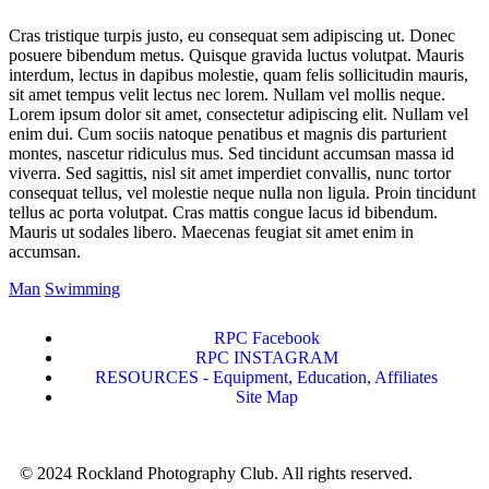
Cras tristique turpis justo, eu consequat sem adipiscing ut. Donec
posuere bibendum metus. Quisque gravida luctus volutpat. Mauris
interdum, lectus in dapibus molestie, quam felis sollicitudin mauris,
sit amet tempus velit lectus nec lorem. Nullam vel mollis neque.
Lorem ipsum dolor sit amet, consectetur adipiscing elit. Nullam vel
enim dui. Cum sociis natoque penatibus et magnis dis parturient
montes, nascetur ridiculus mus. Sed tincidunt accumsan massa id
viverra. Sed sagittis, nisl sit amet imperdiet convallis, nunc tortor
consequat tellus, vel molestie neque nulla non ligula. Proin tincidunt
tellus ac porta volutpat. Cras mattis congue lacus id bibendum.
Mauris ut sodales libero. Maecenas feugiat sit amet enim in
accumsan.
Man
Swimming
RPC Facebook
RPC INSTAGRAM
RESOURCES - Equipment, Education, Affiliates
Site Map
© 2024 Rockland Photography Club. All rights reserved.